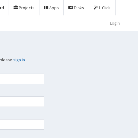
rd
Projects
Apps
Tasks
1-Click
 please
sign in
.