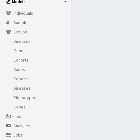
Models
Individuals
Samples
Groups
Diseases
Genes
Cohorts
Cases
Reports
Diseases
Phenotypes
Genes
Files
Analyses
Jobs