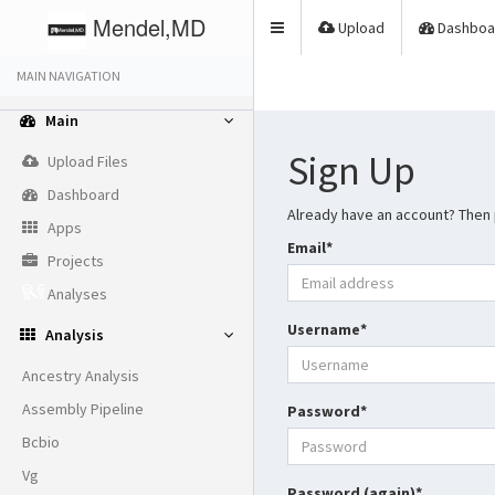
Mendel,MD
Upload
Dashboa
Toggle
navigation
MAIN NAVIGATION
Main
Sign Up
Upload Files
Dashboard
Already have an account? Then
Apps
Email
*
Projects
Analyses
Username
*
Analysis
Ancestry Analysis
Assembly Pipeline
Password
*
Bcbio
Vg
Password (again)
*