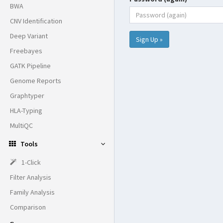
BWA
CNV Identification
Deep Variant
Sign Up »
Freebayes
GATK Pipeline
Genome Reports
Graphtyper
HLA-Typing
MultiQC
Tools
1-Click
Filter Analysis
Family Analysis
Comparison